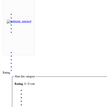
Rating
Rate this category
Rating
: 0 / 0 vote