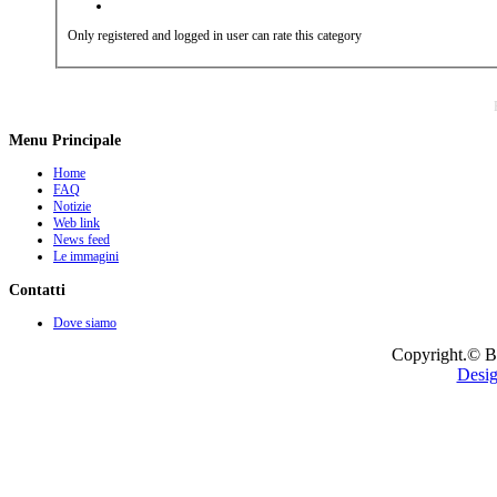
Only registered and logged in user can rate this category
Menu Principale
Home
FAQ
Notizie
Web link
News feed
Le immagini
Contatti
Dove siamo
Copyright.© B
Desig