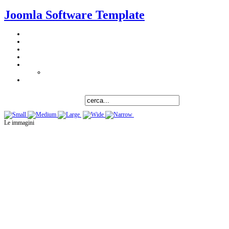
Joomla Software Template
Le immagini